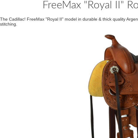
FreeMax "Royal II" R
The Cadillac! FreeMax "Royal II" model in durable & thick quality Argen
stitching.