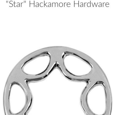
"Star" Hackamore Hardware