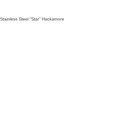
Stainless Steel "Star" Hackamore