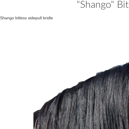
"Shango" Bit
Shango bitless sidepull bridle