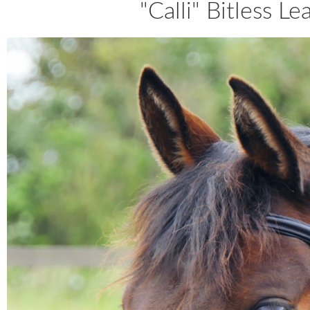
"Calli" Bitless L