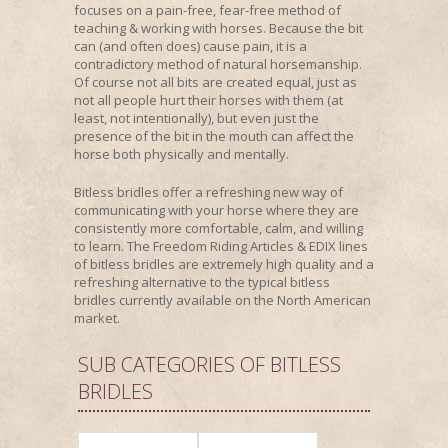
focuses on a pain-free, fear-free method of
teaching & working with horses. Because the bit
can (and often does) cause pain, it is a
contradictory method of natural horsemanship.
Of course not all bits are created equal, just as
not all people hurt their horses with them (at
least, not intentionally), but even just the
presence of the bit in the mouth can affect the
horse both physically and mentally.
Bitless bridles offer a refreshing new way of
communicating with your horse where they are
consistently more comfortable, calm, and willing
to learn. The Freedom Riding Articles & EDIX lines
of bitless bridles are extremely high quality and a
refreshing alternative to the typical bitless
bridles currently available on the North American
market.
SUB CATEGORIES OF BITLESS
BRIDLES