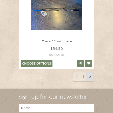
"Caval" Crownpiece
$54.50
CHOOSE OPTIONS
1
2
Sign up for our newsletter