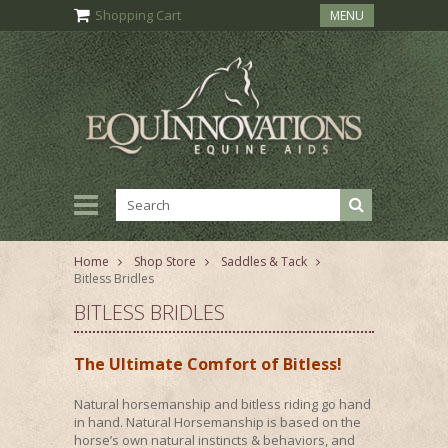
Shopping Cart
MENU
Home
Shop Store
Saddles & Tack
Bitless Bridles
BITLESS BRIDLES
The Ultimate Comfort of Bitless!
Natural horsemanship and bitless riding go hand
in hand. Natural Horsemanship is based on the
horse’s own natural instincts & behaviors, and