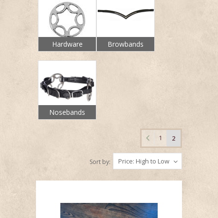
Hardware
Browbands
Nosebands
1
2
Price: High to Low
Sort by: