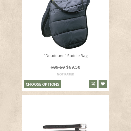
"Doudoune" Saddle Bag
$89.50
$69.50
CHOOSE OPTIONS