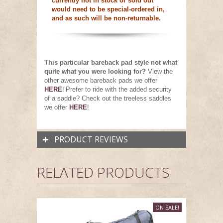
currently not in stock or sold out
would need to be special-ordered in,
and as such will be non-returnable.
This particular bareback pad style not what
quite what you were looking for?
View the
other awesome bareback pads we offer
HERE
!
Prefer to ride with the added security
of a saddle? Check out the treeless saddles
we offer
HERE
!
PRODUCT REVIEWS
RELATED PRODUCTS
ON SALE!