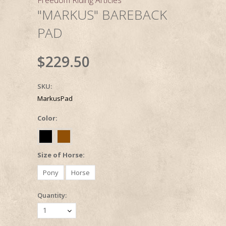
"MARKUS" BAREBACK
PAD
$229.50
SKU:
MarkusPad
*
Color:
*
Size of Horse:
Pony
Horse
Quantity:
1