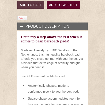
PRODUCT DESCRIPTION
Definitely a step above the rest when it
comes to basic bareback pads!
Made exclusively by EDIX Saddles in the
Netherlands, this high quality bareback pad
affords you close contact with your horse, yet
provides that extra edge of stability and grip
when you need it.
Special Features of the Markus pad:
Anatomically shaped, made to
conformed nicely to your horse's body
Square shape accommodates room for
two rear pockets for your keys, phone, or