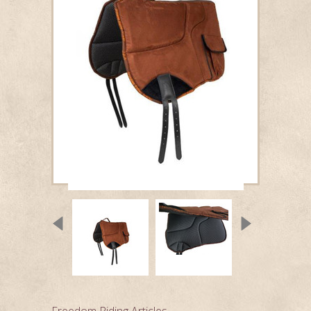
Freedom Riding Articles