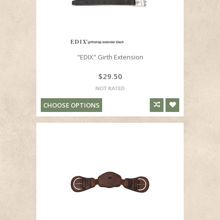
"EDIX" Girth Extension
$29.50
CHOOSE OPTIONS