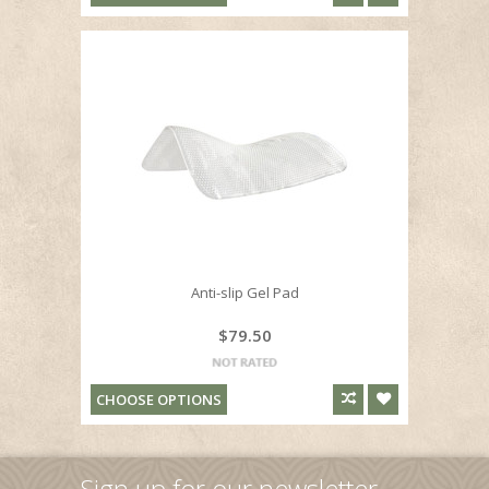
Anti-slip Gel Pad
$79.50
CHOOSE OPTIONS
Sign up for our newsletter