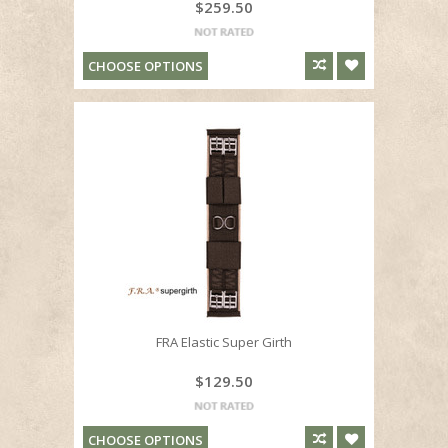
$259.50
CHOOSE OPTIONS
FRA Elastic Super Girth
$129.50
CHOOSE OPTIONS