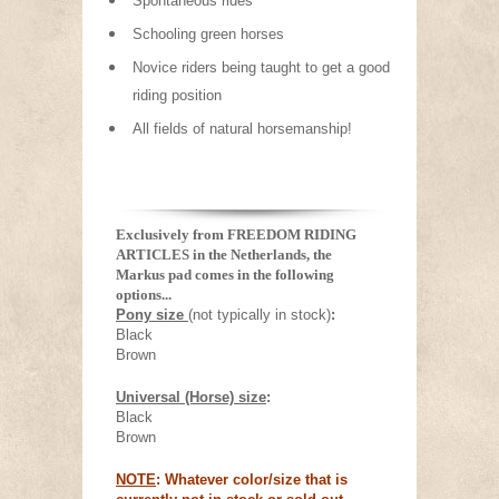
Spontaneous rides
Schooling green horses
Novice riders being taught to get a good
riding position
All fields of natural horsemanship!
Exclusively from FREEDOM RIDING
ARTICLES in the Netherlands, the
Markus pad comes in the following
options...
Pony size
(not typically in stock)
:
Black
Brown
Universal (Horse) size
:
Black
Brown
NOTE
: Whatever color/size that is