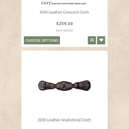
EDIX Leather Crescent Cinch
$259.50
CHOOSE OPTIONS
EDIX Leather Anatomical Cinch