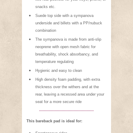
snacks etc.
Suede top side with a sympanova
underside and billets with a PP/nubuck
combination
The sympanova is made from anti-slip
neoprene with open mesh fabric for
breathability, shock absorbancy, and
temperature regulating
Hygienic and easy to clean
High density foam padding, with extra
thickness over the withers and at the
rear, leaving a recessed area under your
seat for a more secure ride
..............................................
This bareback pad is ideal for: