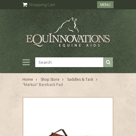
Shopping Cart
MENU
Home
Shop Store
Saddles & Tack
"Markus" Bareback Pad