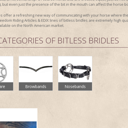
y), but even just the presence of the bit in the mouth can affect the horse b
les offer a refreshing new way of communicating with your horse where they
eedom Riding Articles & EDIX lines of bitless bridles are extremely high qual
ailable on the North American market.
CATEGORIES OF BITLESS BRIDLES
are
Browbands
Nosebands