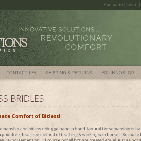
Compare
(0 Item)
CONTACT LEA
SHIPPING & RETURNS
EQUINNOBLOG
SS BRIDLES
ate Comfort of Bitless!
emanship and bitless riding go hand in hand. Natural Horsemanship is bas
 pain-free, fear-free method of teaching & working with horses. Because the
tural horsemanship. Of course not all bits are created equal, just as not al