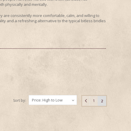
oth physically and mentally.
 are consistently more comfortable, calm, and willing to
ity and a refreshing alternative to the typical bitless bridles
Price: High to Low
Sort by:
1
2