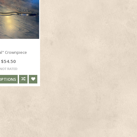
al" Crownpiece
$54.50
OPTIONS