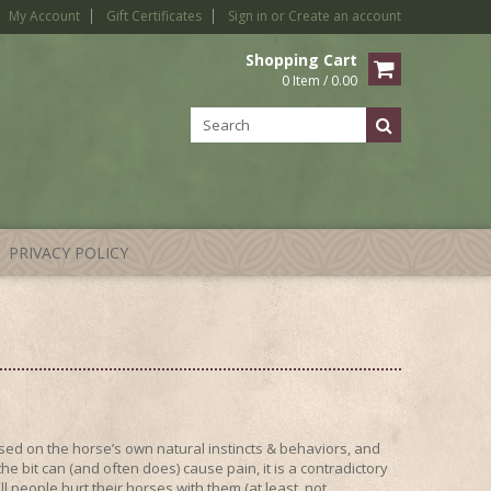
My Account
Gift Certificates
Sign in
or
Create an account
Shopping Cart
0 Item / 0.00
PRIVACY POLICY
ed on the horse’s own natural instincts & behaviors, and
 bit can (and often does) cause pain, it is a contradictory
l people hurt their horses with them (at least, not