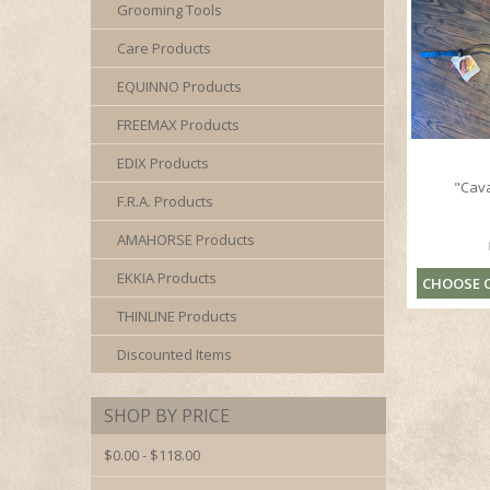
Grooming Tools
Care Products
EQUINNO Products
FREEMAX Products
EDIX Products
"Cav
F.R.A. Products
AMAHORSE Products
EKKIA Products
CHOOSE 
THINLINE Products
Discounted Items
SHOP BY PRICE
$0.00 - $118.00