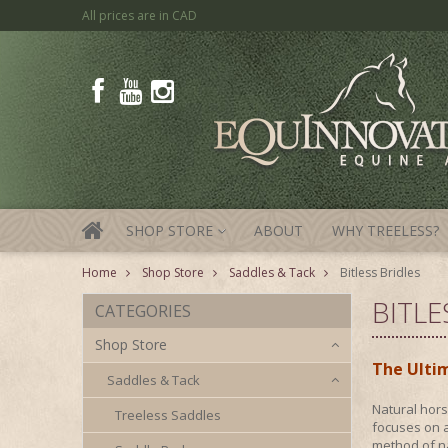
All prices are in
CAD
SHOP STORE
ABOUT
WHY TREELESS?
»
Home
Shop Store
Saddles & Tack
Bitless Bridles
BITLE
CATEGORIES
Shop Store
The Ultim
Saddles & Tack
Natural hors
Treeless Saddles
focuses on a
method of na