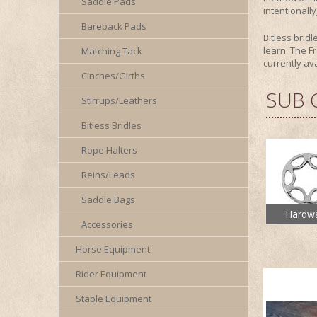
Saddle Pads
intentionall
Bareback Pads
Bitless brid
learn. The Fr
Matching Tack
currently av
Cinches/Girths
SUB 
Stirrups/Leathers
Bitless Bridles
Rope Halters
Reins/Leads
Saddle Bags
Hardw
Accessories
Horse Equipment
Rider Equipment
Stable Equipment