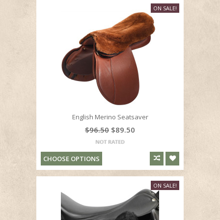
ON SALE!
English Merino Seatsaver
$96.50
$89.50
CHOOSE OPTIONS
ON SALE!