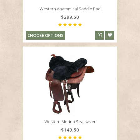
Western Anatomical Saddle Pad
$299.50
CHOOSE OPTIONS
Western Merino Seatsaver
$149.50