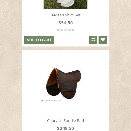
3-Mesh Shim Set
$54.50
ADD TO CART
Courville Saddle Pad
$249.50