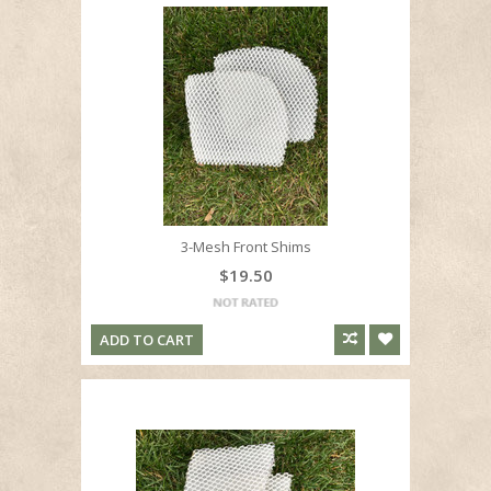
3-Mesh Front Shims
$19.50
ADD TO CART