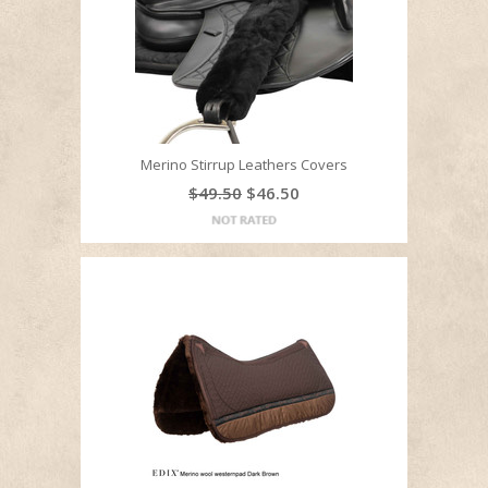
Merino Stirrup Leathers Covers
$49.50
$46.50