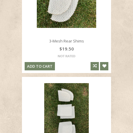
3-Mesh Rear Shims
$19.50
ADD TO CART