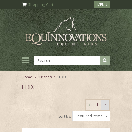
Shopping Cart
MENU
Home
Brands
EDIX
EDIX
1
2
Featured Items
Sort by: