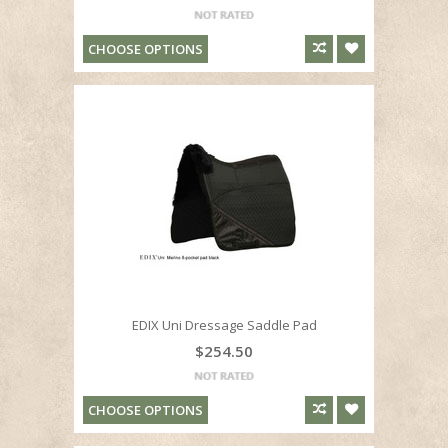
CHOOSE OPTIONS
EDIX Uni Dressage Saddle Pad
$254.50
CHOOSE OPTIONS