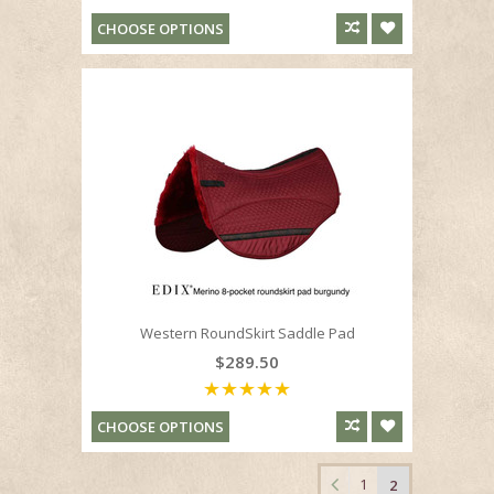
CHOOSE OPTIONS
Western RoundSkirt Saddle Pad
$289.50
CHOOSE OPTIONS
1
2