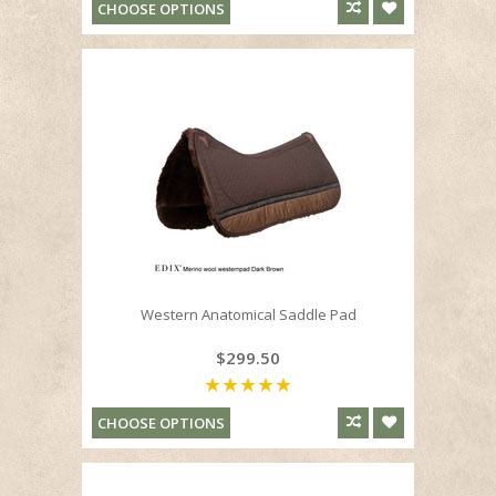
CHOOSE OPTIONS
Western Anatomical Saddle Pad
$299.50
CHOOSE OPTIONS