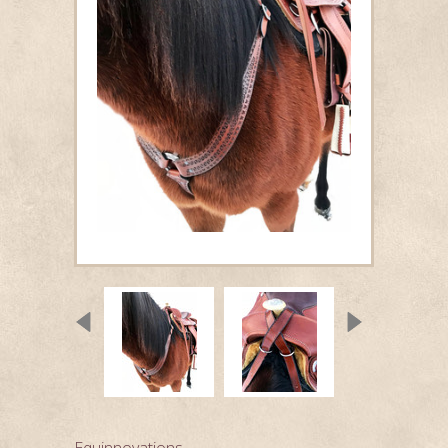
Equinnovations