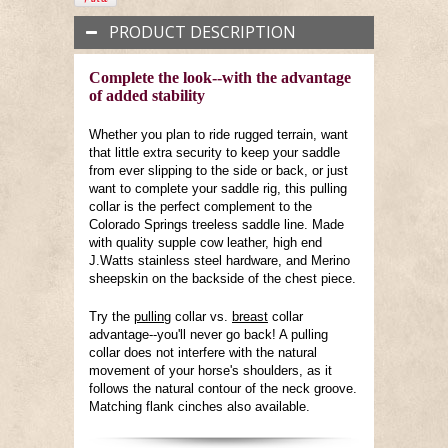
PRODUCT DESCRIPTION
Complete the look--with the advantage
of added stability
Whether you plan to ride rugged terrain, want
that little extra security to keep your saddle
from ever slipping to the side or back, or just
want to complete your saddle rig, this pulling
collar is the perfect complement to the
Colorado Springs treeless saddle line. Made
with quality supple cow leather, high end
J.Watts stainless steel hardware, and Merino
sheepskin on the backside of the chest piece.
Try the
pulling
collar vs.
breast
collar
advantage--you'll never go back! A pulling
collar does not interfere with the natural
movement of your horse's shoulders, as it
follows the natural contour of the neck groove.
Matching flank cinches also available.