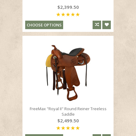
$2,399.50
CHOOSE OPTIONS
FreeMax "Royal II" Round Reiner Treeless
Saddle
$2,499.50