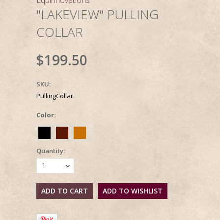
"LAKEVIEW" PULLING
COLLAR
$199.50
SKU:
PullingCollar
*
Color:
Quantity:
1