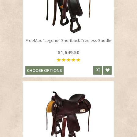
FreeMax "Legend" Shortback Treeless Saddle
$1,649.50
CHOOSE OPTIONS