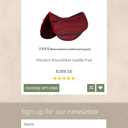
Western RoundSkirt Saddle Pad
$289.50
CHOOSE OPTIONS
Sign up for our newsletter