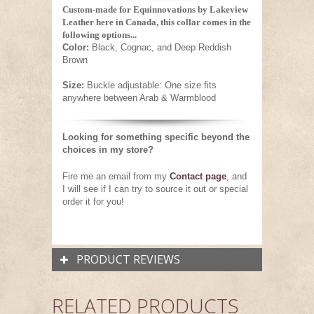
Custom-made for Equinnovations by Lakeview
Leather here in Canada, this collar comes in the
following options...
Color:
Black, Cognac, and Deep Reddish
Brown
Size:
Buckle adjustable: One size fits
anywhere between Arab & Warmblood
Looking for something specific beyond the
choices in my store?
Fire me an email from my
Contact page
,
and
I will see if I can try to source it out or special
order it for you!
PRODUCT REVIEWS
RELATED PRODUCTS