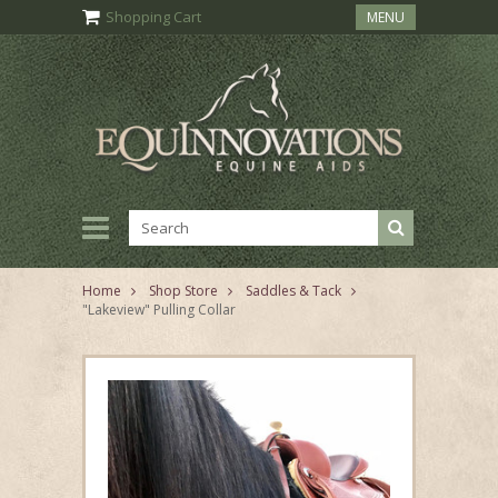
Shopping Cart
MENU
Home
Shop Store
Saddles & Tack
"Lakeview" Pulling Collar