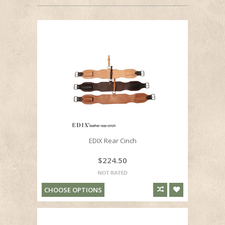
EDIX Rear Cinch
$224.50
CHOOSE OPTIONS