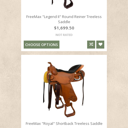
FreeMax "Legend II" Round Reiner Treeless
Saddle
$1,699.50
CHOOSE OPTIONS
FreeMax "Royal" Shortback Treeless Saddle