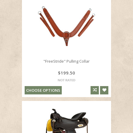
"FreeStride" Pulling Collar
$199.50
CHOOSE OPTIONS